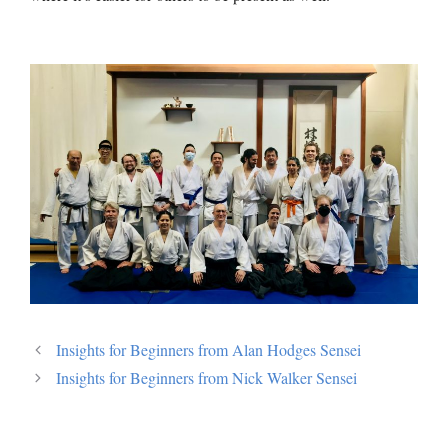
Insights for Beginners from Alan Hodges Sensei
Insights for Beginners from Nick Walker Sensei