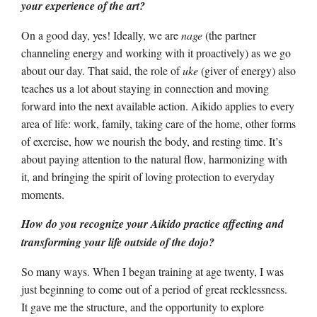
your experience of the art?
On a good day, yes! Ideally, we are
nage
(the partner
channeling energy and working with it proactively) as we go
about our day. That said, the role of
uke
(giver of energy) also
teaches us a lot about staying in connection and moving
forward into the next available action. Aikido applies to every
area of life: work, family, taking care of the home, other forms
of exercise, how we nourish the body, and resting time. It’s
about paying attention to the natural flow, harmonizing with
it, and bringing the spirit of loving protection to everyday
moments.
How do you recognize your Aikido practice affecting and
transforming your life outside of the dojo?
So many ways. When I began training at age twenty, I was
just beginning to come out of a period of great recklessness.
It gave me the structure, and the opportunity to explore