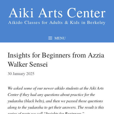
Skip
Aiki Arts Center
to
content
Aikido Classes for Adults & Kids in Berkeley
MENU
Insights for Beginners from Azzia
Walker Sensei
30 January 2025
We asked some of our newer aikido students at the Aiki Arts
Center if they had any questions about practice for the
yudansha (black belts), and then we passed those questions
along to the yudansha to get their answers. The result is this
series of posts we call “Insights for Beginners.”