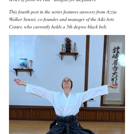
This fourth post in the series features answers from Azzia
Walker Sensei, co-founder and manager of the Aiki Arts
Center, who currently holds a 5th degree black belt.