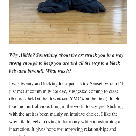
Why Aikido? Something about the art struck you in a way
strong enough to keep you around all the way to a black
belt (and beyond). What was it?
I was twenty and looking for a path. Nick Sensei, whom I’d
just met at community college, suggested coming to class
(that was held at the downtown YMCA at the time). It felt
like the most obvious thing in the world to say yes. Sticking
with the art has been mainly an intuitive choice. I like the
way aikido feels, moving in harmony while transforming an
interaction. It gives hope for improving relationships and