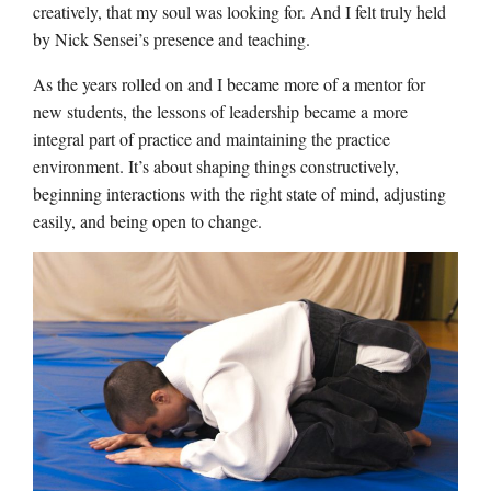
creatively, that my soul was looking for. And I felt truly held
by Nick Sensei’s presence and teaching.
As the years rolled on and I became more of a mentor for
new students, the lessons of leadership became a more
integral part of practice and maintaining the practice
environment. It’s about shaping things constructively,
beginning interactions with the right state of mind, adjusting
easily, and being open to change.