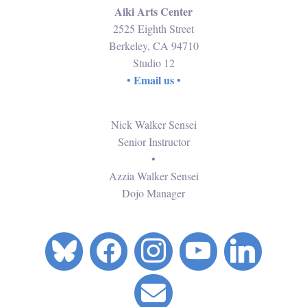
Aiki Arts Center
2525 Eighth Street
Berkeley, CA 94710
Studio 12
Email us
•
•
Nick Walker Sensei
Senior Instructor
•
Azzia Walker Sensei
Dojo Manager