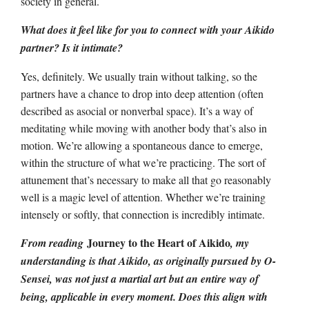
society in general.
What does it feel like for you to connect with your Aikido
partner? Is it intimate?
Yes, definitely. We usually train without talking, so the
partners have a chance to drop into deep attention (often
described as asocial or nonverbal space). It’s a way of
meditating while moving with another body that’s also in
motion. We’re allowing a spontaneous dance to emerge,
within the structure of what we’re practicing. The sort of
attunement that’s necessary to make all that go reasonably
well is a magic level of attention. Whether we’re training
intensely or softly, that connection is incredibly intimate.
Journey to the Heart of Aikido
From reading
, my
understanding is that Aikido, as originally pursued by O-
Sensei, was not just a martial art but an entire way of
being, applicable in every moment. Does this align with