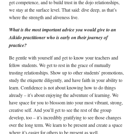
get competence, and to build trust in the dojo relationships,
we stay at the surface level. That said: dive deep, as that’s
where the strength and aliveness live.
What is the most important advice you would give to an
Aikido practitioner who is early on their journey of
practice?
Be gentle with yourself and get to know your teachers and
fellow students. We get to rest in the grace of mutually
trusting relationships. Show up to other students’ promotions,
study the etiquette diligently, and have faith in your ability to
learn. Confidence is not about knowing how to do things
already – it’s about enjoying the adventure of learning. We
have space for you to blossom into your most vibrant, strong,
creative self. And you’ll get to see the rest of the group
develop, too – it’s incredibly gratifying to see those changes
over the long term. We learn to be present and create a space
where it’s easier for others to be present as well.