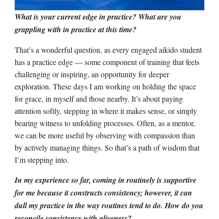
What is your current edge in practice? What are you
grappling with in practice at this time?
That’s a wonderful question, as every engaged aikido student
has a practice edge –– some component of training that feels
challenging or inspiring, an opportunity for deeper
exploration. These days I am working on holding the space
for grace, in myself and those nearby. It’s about paying
attention softly, stepping in where it makes sense, or simply
bearing witness to unfolding processes. Often, as a mentor,
we can be more useful by observing with compassion than
by actively managing things. So that’s a path of wisdom that
I’m stepping into.
In my experience so far, coming in routinely is supportive
for me because it constructs consistency; however, it can
dull my practice in the way routines tend to do. How do you
reconcile consistency with aliveness?