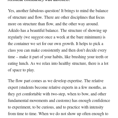
Yes, another fabulous question! It brings to mind the balance
of structure and flow. There are other disciplines that focus
more on structure than flow, and the other way around.
Aikido has a beautiful balance. The structure of showing up
regularly (we suggest once a week at the bare minimum) is
the container we set for our own growth. It helps to pick a
class you can make consistently and then don’t decide every
time – make it part of your habits, like brushing your teeth or
eating lunch. As we relax into healthy structure, there is a lot
of space to play.
The flow part comes as we develop expertise. The relative
expert (students become relative experts in a few months, as
they get comfortable with two-step, when to bow, and other
fundamental movements and customs) has enough confidence
to experiment, to be curious, and to practice with intensity
from time to time. When we do not show up often enough to