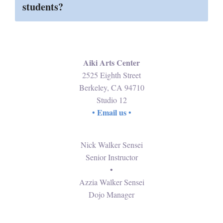
students?
Aiki Arts Center
2525 Eighth Street
Berkeley, CA 94710
Studio 12
Email us
•
•
Nick Walker Sensei
Senior Instructor
•
Azzia Walker Sensei
Dojo Manager