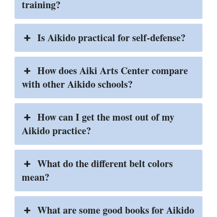
training?
Is Aikido practical for self-defense?
How does Aiki Arts Center compare
with other Aikido schools?
How can I get the most out of my
Aikido practice?
What do the different belt colors
mean?
What are some good books for Aikido