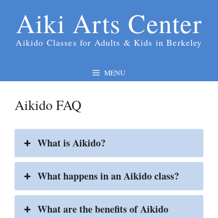
Skip
Aiki Arts Center
to
content
Aikido Classes for Adults & Kids in Berkeley
MENU
Aikido FAQ
What is Aikido?
What happens in an Aikido class?
What are the benefits of Aikido