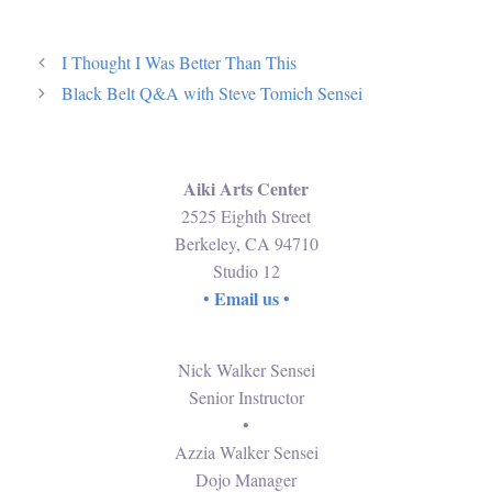
I Thought I Was Better Than This
Black Belt Q&A with Steve Tomich Sensei
Aiki Arts Center
2525 Eighth Street
Berkeley, CA 94710
Studio 12
Email us
•
•
Nick Walker Sensei
Senior Instructor
•
Azzia Walker Sensei
Dojo Manager