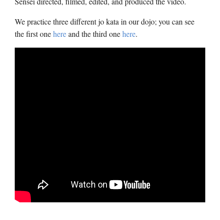
Sensei directed, filmed, edited, and produced the video.
We practice three different jo kata in our dojo; you can see
the first one
here
and the third one
here
.