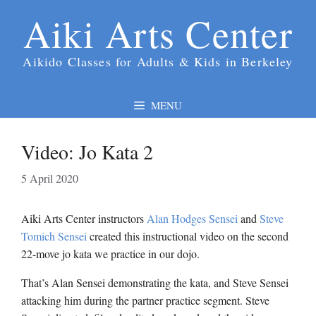
Skip
Aiki Arts Center
to
content
Aikido Classes for Adults & Kids in Berkeley
MENU
Video: Jo Kata 2
5 April 2020
Aiki Arts Center instructors
Alan Hodges Sensei
and
Steve
Tomich Sensei
created this instructional video on the second
22-move jo kata we practice in our dojo.
That’s Alan Sensei demonstrating the kata, and Steve Sensei
attacking him during the partner practice segment. Steve